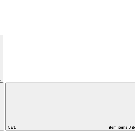
s
Cart,
item
items
0 i