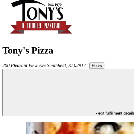
Tony's Pizza
200 Pleasant View Ave
Smithfield
,
RI
02917
|
Hours
- edit fulfillment detail