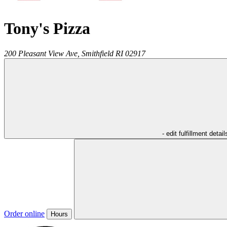
Tony's Pizza
200 Pleasant View Ave,
Smithfield
RI
02917
- edit fulfillment detail
Order online
Hours