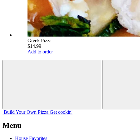
Greek Pizza
$14.99
Add to order
Build Your
Own
Pizza
Get cookin'
Menu
House Favorites