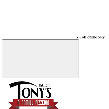
5% off online only