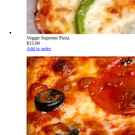
Veggie Supreme Pizza
$15.99
Add to order