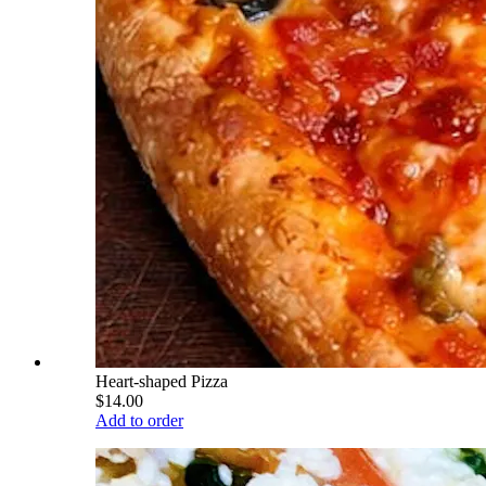
Heart-shaped Pizza
$14.00
Add to order