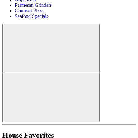
Parmesan Grinders
Gourmet Pizza
Seafood Specials
House Favorites