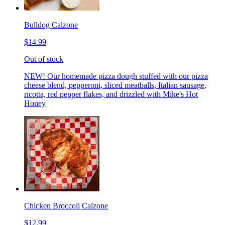
Bulldog Calzone
$14.99
Out of stock
NEW! Our homemade pizza dough stuffed with our pizza
cheese blend, pepperoni, sliced meatballs, Italian sausage,
ricotta, red pepper flakes, and drizzled with Mike's Hot
Honey
Chicken Broccoli Calzone
$12.99