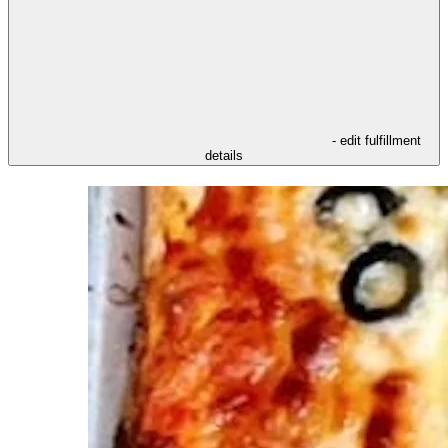
- edit fulfillment
details