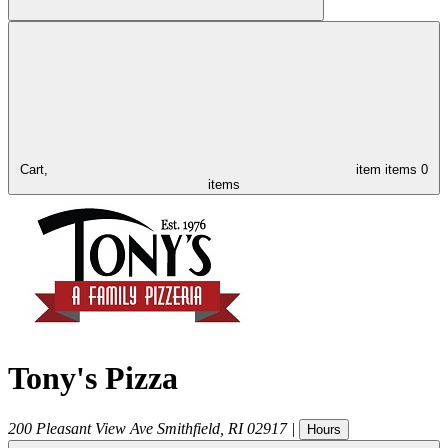
Cart,
item
items
0
items
Tony's Pizza
200 Pleasant View Ave
Smithfield
,
RI
02917
|
Hours