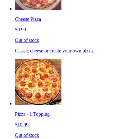
Cheese Pizza
$9.99
Out of stock
Classic cheese or create your own pizza.
Pizza - 1 Topping
$10.99
Out of stock