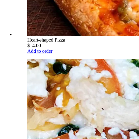
Heart-shaped Pizza
$14.00
Add to order