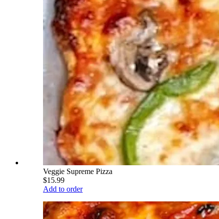
Veggie Supreme Pizza
$15.99
Add to order