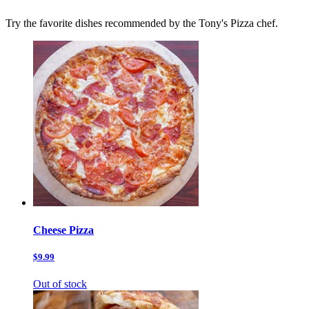
Try the favorite dishes recommended by the Tony's Pizza chef.
Cheese Pizza
$9.99
Out of stock