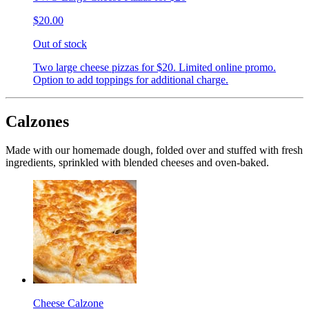
$20.00
Out of stock
Two large cheese pizzas for $20. Limited online promo.
Option to add toppings for additional charge.
Calzones
Made with our homemade dough, folded over and stuffed with fresh
ingredients, sprinkled with blended cheeses and oven-baked.
Cheese Calzone