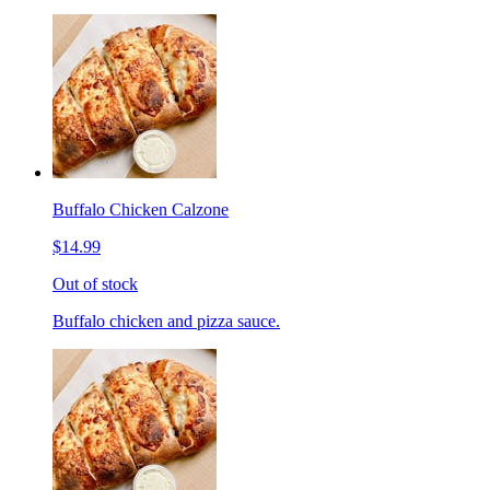
Buffalo Chicken Calzone
$14.99
Out of stock
Buffalo chicken and pizza sauce.