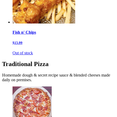
Fish n' Chips
$15.99
Out of stock
Traditional Pizza
Homemade dough & secret recipe sauce & blended cheeses made
daily on premises.