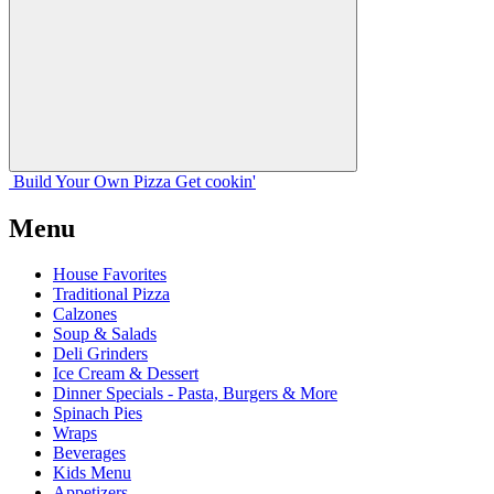
Build Your
Own
Pizza
Get cookin'
Menu
House Favorites
Traditional Pizza
Calzones
Soup & Salads
Deli Grinders
Ice Cream & Dessert
Dinner Specials - Pasta, Burgers & More
Spinach Pies
Wraps
Beverages
Kids Menu
Appetizers