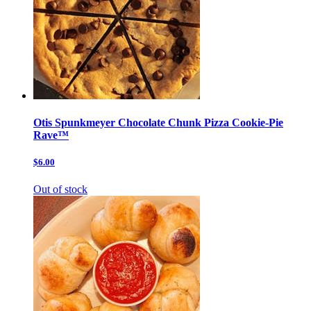
Otis Spunkmeyer Chocolate Chunk Pizza Cookie-Pie
Rave™
$6.00
Out of stock