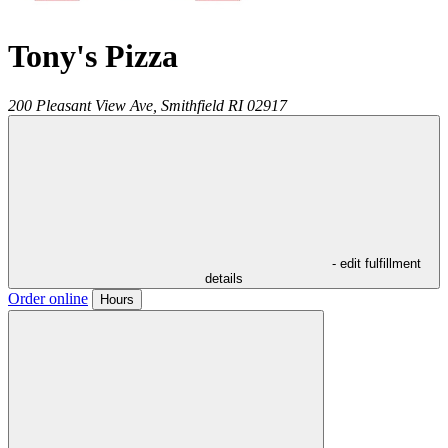
Tony's Pizza
200 Pleasant View Ave,
Smithfield
RI
02917
- edit fulfillment
details
Order online
Hours