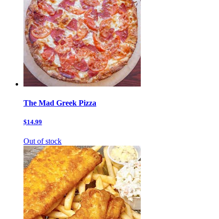
The Mad Greek Pizza
$14.99
Out of stock