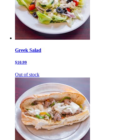
Greek Salad
$10.99
Out of stock