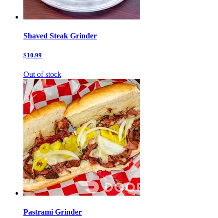
Shaved Steak Grinder
$10.99
Out of stock
Pastrami Grinder