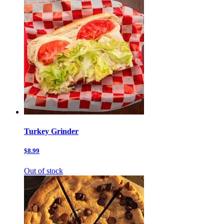
Turkey Grinder
$8.99
Out of stock