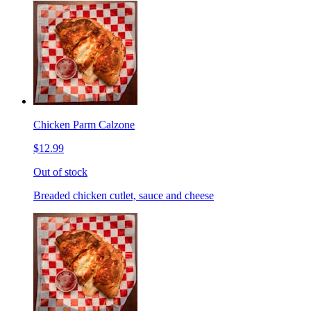
Chicken Parm Calzone
$12.99
Out of stock
Breaded chicken cutlet, sauce and cheese