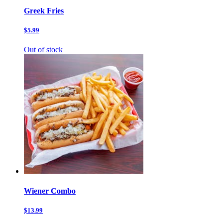
Greek Fries
$5.99
Out of stock
Wiener Combo
$13.99