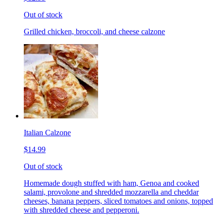
Out of stock
Grilled chicken, broccoli, and cheese calzone
Italian Calzone
$14.99
Out of stock
Homemade dough stuffed with ham, Genoa and cooked
salami, provolone and shredded mozzarella and cheddar
cheeses, banana peppers, sliced tomatoes and onions, topped
with shredded cheese and pepperoni.