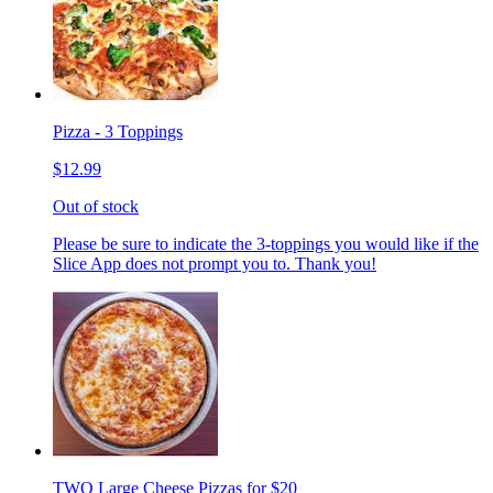
Pizza - 3 Toppings
$12.99
Out of stock
Please be sure to indicate the 3-toppings you would like if the
Slice App does not prompt you to. Thank you!
TWO Large Cheese Pizzas for $20