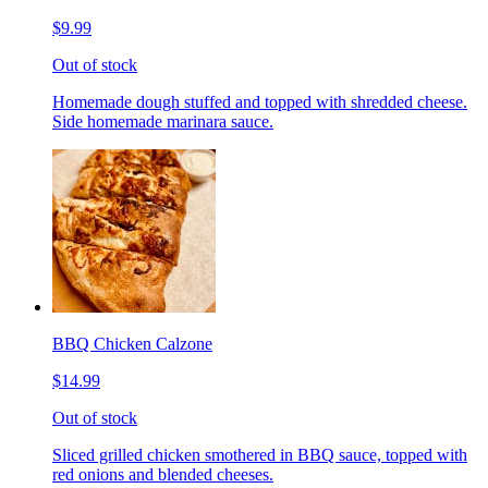
$9.99
Out of stock
Homemade dough stuffed and topped with shredded cheese.
Side homemade marinara sauce.
BBQ Chicken Calzone
$14.99
Out of stock
Sliced grilled chicken smothered in BBQ sauce, topped with
red onions and blended cheeses.