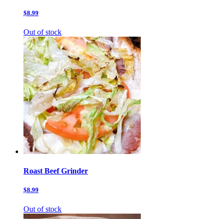
$8.99
Out of stock
Roast Beef Grinder
$8.99
Out of stock