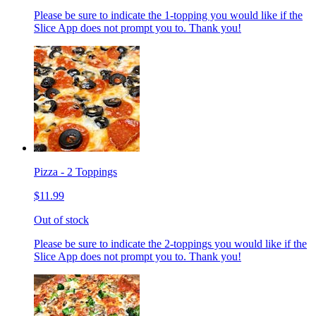
Please be sure to indicate the 1-topping you would like if the
Slice App does not prompt you to. Thank you!
Pizza - 2 Toppings
$11.99
Out of stock
Please be sure to indicate the 2-toppings you would like if the
Slice App does not prompt you to. Thank you!