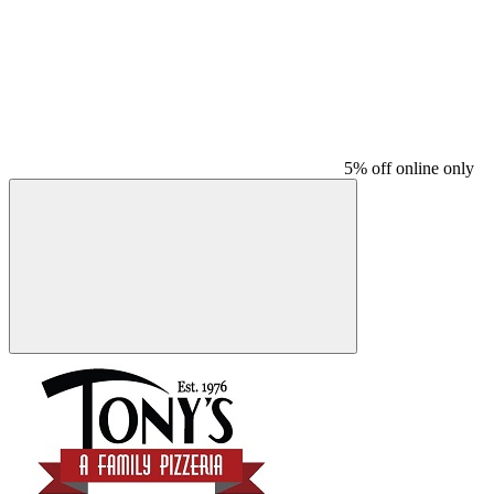
5% off online only