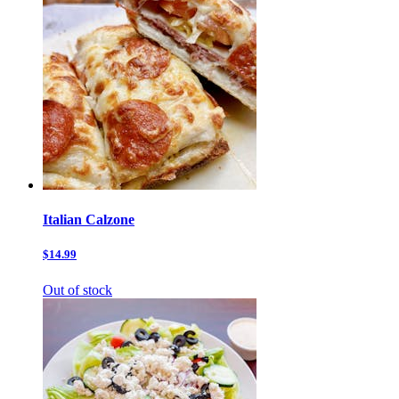
Italian Calzone
$14.99
Out of stock