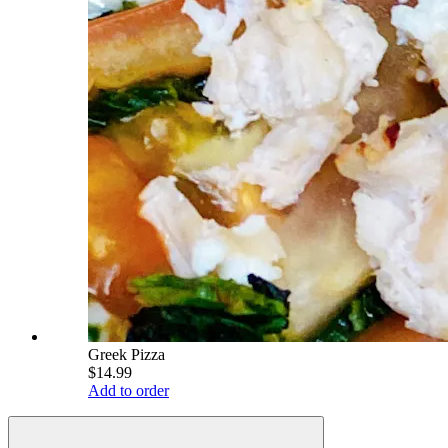
Greek Pizza
$14.99
Add to order