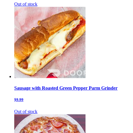
Out of stock
Sausage with Roasted Green Pepper Parm Grinder
$9.99
Out of stock