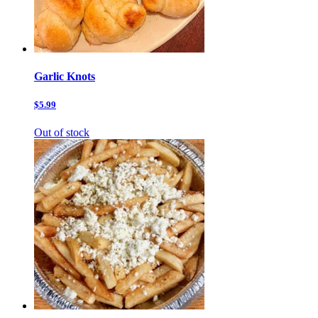
Garlic Knots
$5.99
Out of stock