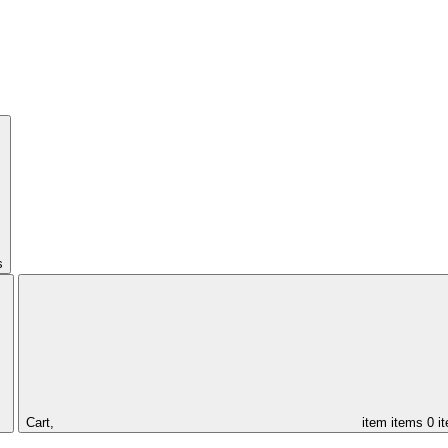
s
Cart,
item
items
0 i