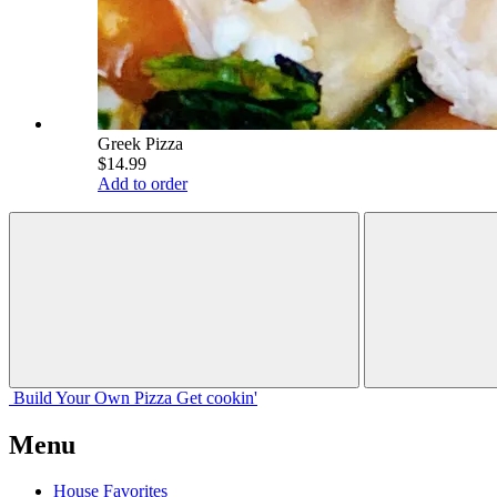
Greek Pizza
$14.99
Add to order
Build Your
Own
Pizza
Get cookin'
Menu
House Favorites