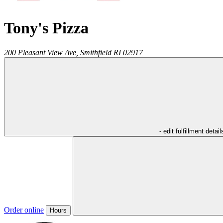
Tony's Pizza
200 Pleasant View Ave,
Smithfield
RI
02917
- edit fulfillment detail
Order online
Hours