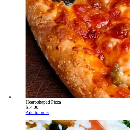
Heart-shaped Pizza
$14.00
Add to order