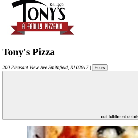
Tony's Pizza
200 Pleasant View Ave
Smithfield
,
RI
02917
|
Hours
- edit fulfillment detail