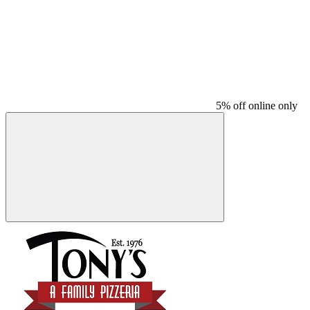
5% off online only