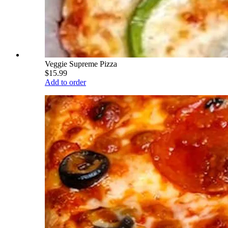
Veggie Supreme Pizza
$15.99
Add to order