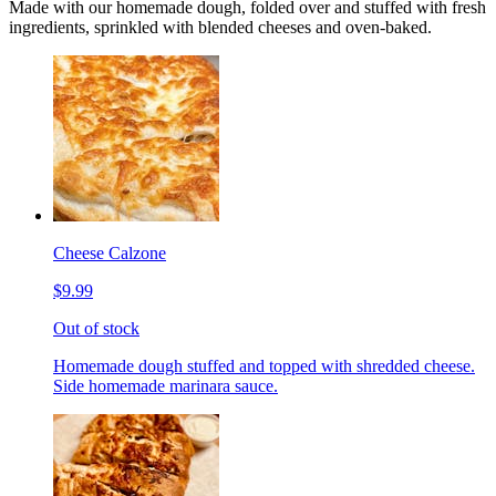
Made with our homemade dough, folded over and stuffed with fresh
ingredients, sprinkled with blended cheeses and oven-baked.
Cheese Calzone
$9.99
Out of stock
Homemade dough stuffed and topped with shredded cheese.
Side homemade marinara sauce.