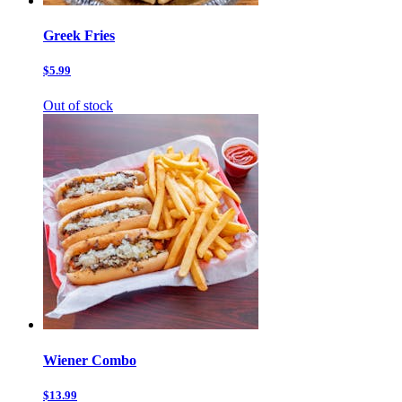
Greek Fries
$5.99
Out of stock
Wiener Combo
$13.99