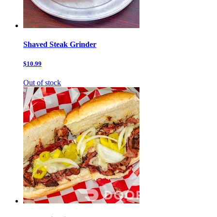
Shaved Steak Grinder
$10.99
Out of stock