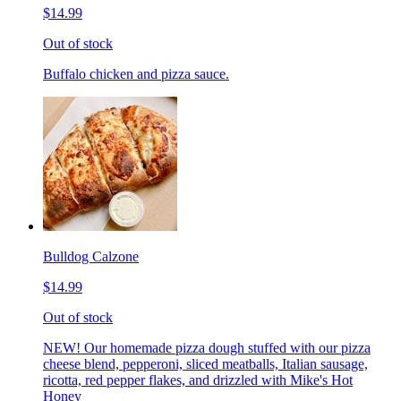
$14.99
Out of stock
Buffalo chicken and pizza sauce.
Bulldog Calzone
$14.99
Out of stock
NEW! Our homemade pizza dough stuffed with our pizza
cheese blend, pepperoni, sliced meatballs, Italian sausage,
ricotta, red pepper flakes, and drizzled with Mike's Hot
Honey