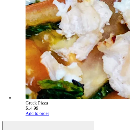
Greek Pizza
$14.99
Add to order