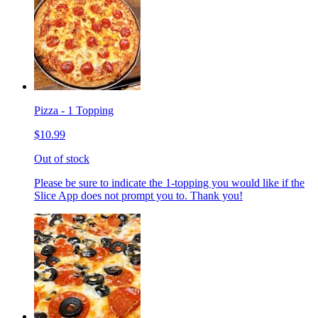
Pizza - 1 Topping
$10.99
Out of stock
Please be sure to indicate the 1-topping you would like if the
Slice App does not prompt you to. Thank you!