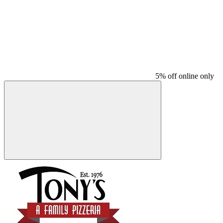
5% off online only