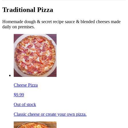
Traditional Pizza
Homemade dough & secret recipe sauce & blended cheeses made
daily on premises.
Cheese Pizza
$9.99
Out of stock
Classic cheese or create your own pizza.