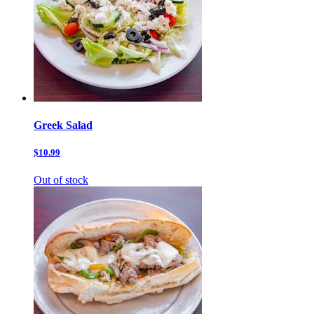
Greek Salad
$10.99
Out of stock