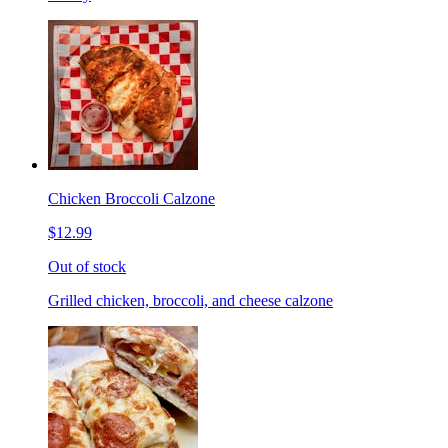
Chicken Broccoli Calzone
$12.99
Out of stock
Grilled chicken, broccoli, and cheese calzone