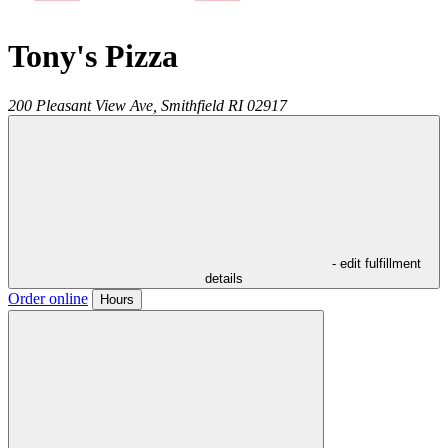
Tony's Pizza
200 Pleasant View Ave,
Smithfield
RI
02917
- edit fulfillment
details
Order online
Hours