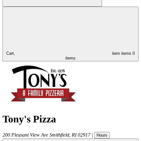
Cart,
item
items
0
items
Tony's Pizza
200 Pleasant View Ave
Smithfield
,
RI
02917
|
Hours