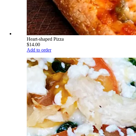
Heart-shaped Pizza
$14.00
Add to order