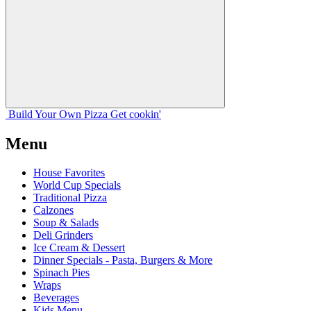
Build Your
Own
Pizza
Get cookin'
Menu
House Favorites
World Cup Specials
Traditional Pizza
Calzones
Soup & Salads
Deli Grinders
Ice Cream & Dessert
Dinner Specials - Pasta, Burgers & More
Spinach Pies
Wraps
Beverages
Kids Menu