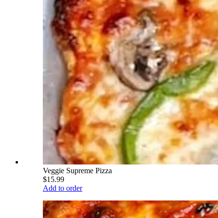
Veggie Supreme Pizza
$15.99
Add to order