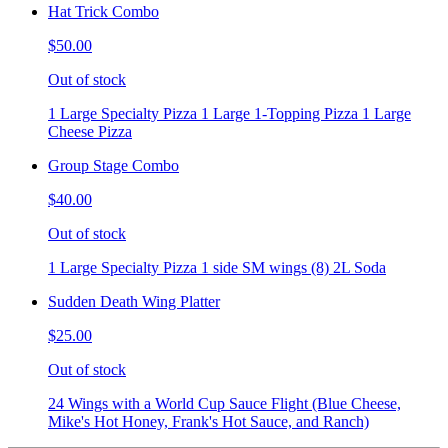
Hat Trick Combo
$50.00
Out of stock
1 Large Specialty Pizza 1 Large 1-Topping Pizza 1 Large
Cheese Pizza
Group Stage Combo
$40.00
Out of stock
1 Large Specialty Pizza 1 side SM wings (8) 2L Soda
Sudden Death Wing Platter
$25.00
Out of stock
24 Wings with a World Cup Sauce Flight (Blue Cheese,
Mike's Hot Honey, Frank's Hot Sauce, and Ranch)