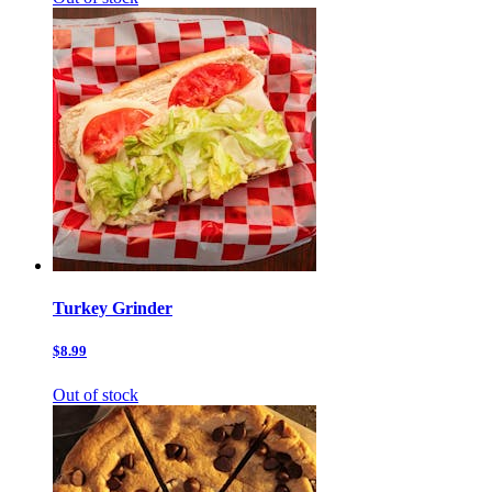
Turkey Grinder
$8.99
Out of stock