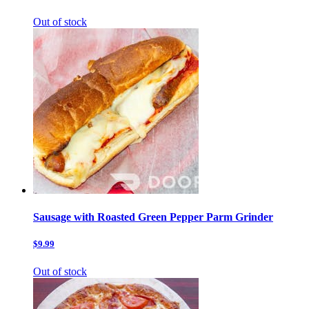
Out of stock
Sausage with Roasted Green Pepper Parm Grinder
$9.99
Out of stock