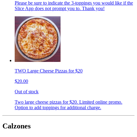
Please be sure to indicate the 3-toppings you would like if the
Slice App does not prompt you to. Thank you!
TWO Large Cheese Pizzas for $20
$20.00
Out of stock
Two large cheese pizzas for $20. Limited online promo.
Option to add toppings for additional charge.
Calzones