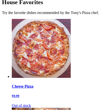
House Favorites
Try the favorite dishes recommended by the Tony's Pizza chef.
Cheese Pizza
$9.99
Out of stock