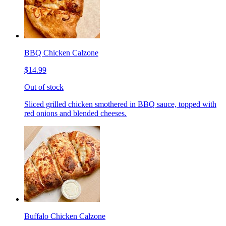
BBQ Chicken Calzone
$14.99
Out of stock
Sliced grilled chicken smothered in BBQ sauce, topped with
red onions and blended cheeses.
Buffalo Chicken Calzone