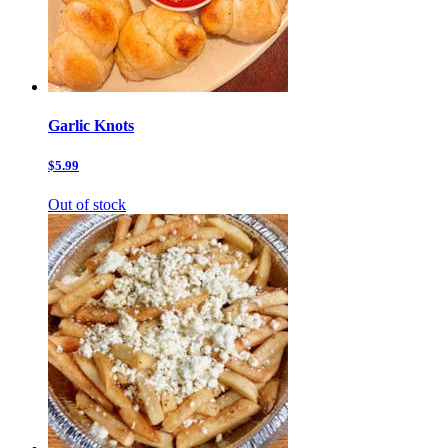
Garlic Knots
$5.99
Out of stock