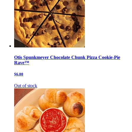
Otis Spunkmeyer Chocolate Chunk Pizza Cookie-Pie
Rave™
$6.00
Out of stock