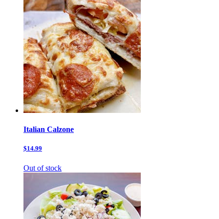
Italian Calzone
$14.99
Out of stock