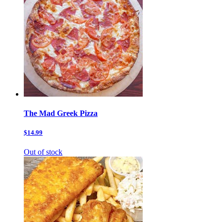
The Mad Greek Pizza
$14.99
Out of stock