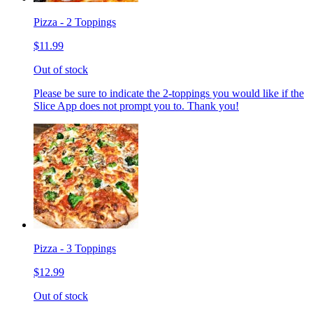
Pizza - 2 Toppings
$11.99
Out of stock
Please be sure to indicate the 2-toppings you would like if the
Slice App does not prompt you to. Thank you!
Pizza - 3 Toppings
$12.99
Out of stock