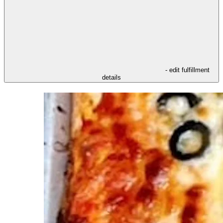
- edit fulfillment
details