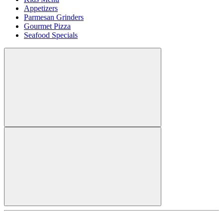
Appetizers
Parmesan Grinders
Gourmet Pizza
Seafood Specials