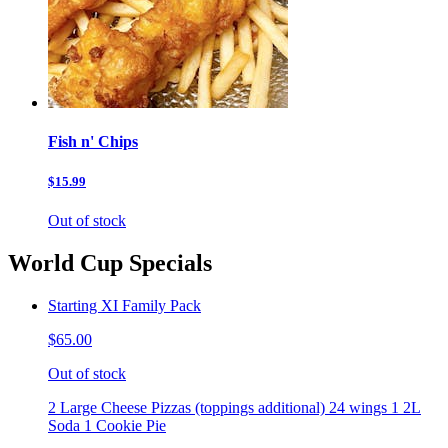
Fish n' Chips
$15.99
Out of stock
World Cup Specials
Starting XI Family Pack
$65.00
Out of stock
2 Large Cheese Pizzas (toppings additional) 24 wings 1 2L
Soda 1 Cookie Pie