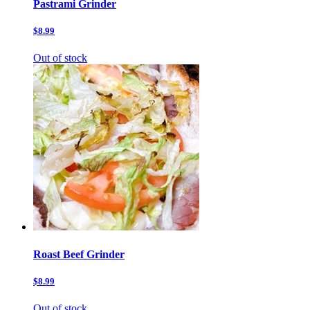
Pastrami Grinder
$8.99
Out of stock
Roast Beef Grinder
$8.99
Out of stock