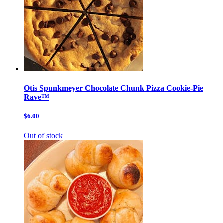
Otis Spunkmeyer Chocolate Chunk Pizza Cookie-Pie
Rave™
$6.00
Out of stock