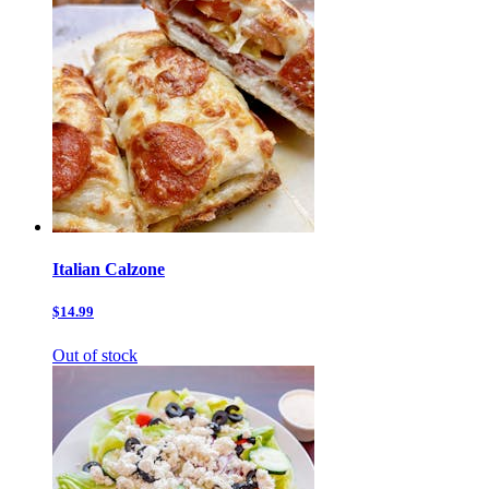
Italian Calzone
$14.99
Out of stock