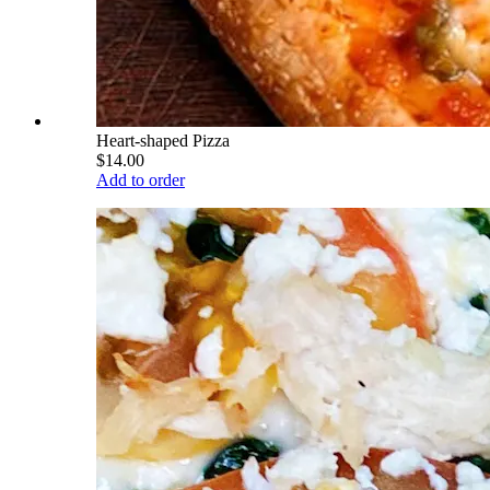
Heart-shaped Pizza
$14.00
Add to order