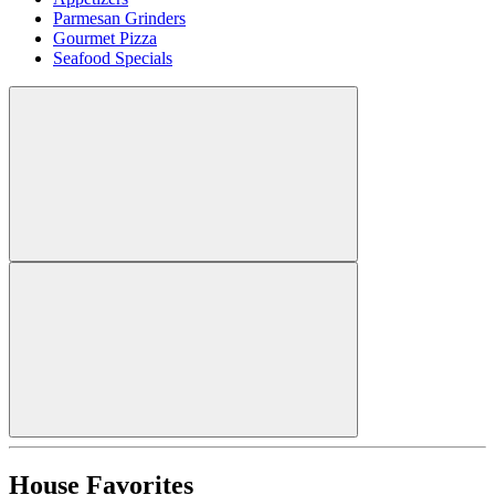
Parmesan Grinders
Gourmet Pizza
Seafood Specials
House Favorites