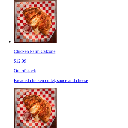
Chicken Parm Calzone
$12.99
Out of stock
Breaded chicken cutlet, sauce and cheese