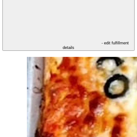
- edit fulfillment
details