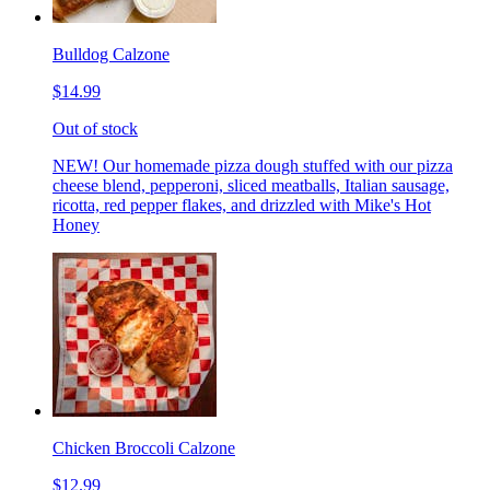
Bulldog Calzone
$14.99
Out of stock
NEW! Our homemade pizza dough stuffed with our pizza
cheese blend, pepperoni, sliced meatballs, Italian sausage,
ricotta, red pepper flakes, and drizzled with Mike's Hot
Honey
Chicken Broccoli Calzone
$12.99