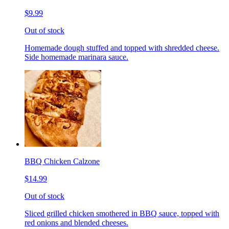
$9.99
Out of stock
Homemade dough stuffed and topped with shredded cheese.
Side homemade marinara sauce.
BBQ Chicken Calzone
$14.99
Out of stock
Sliced grilled chicken smothered in BBQ sauce, topped with
red onions and blended cheeses.