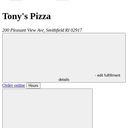
Tony's Pizza
200 Pleasant View Ave,
Smithfield
RI
02917
- edit fulfillment
details
Order online
Hours