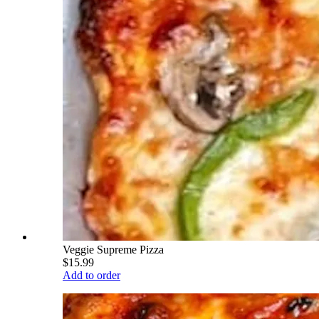
Veggie Supreme Pizza
$15.99
Add to order