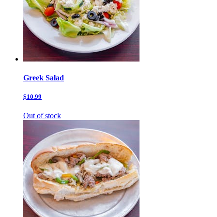
Greek Salad
$10.99
Out of stock