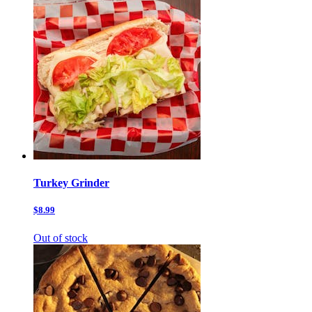
Turkey Grinder
$8.99
Out of stock