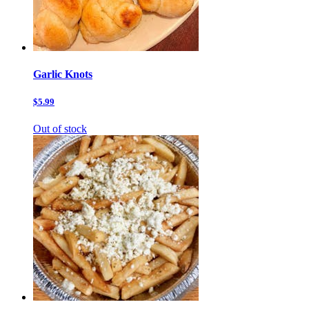
Garlic Knots
$5.99
Out of stock