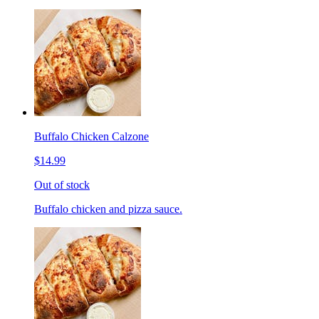
Buffalo Chicken Calzone
$14.99
Out of stock
Buffalo chicken and pizza sauce.