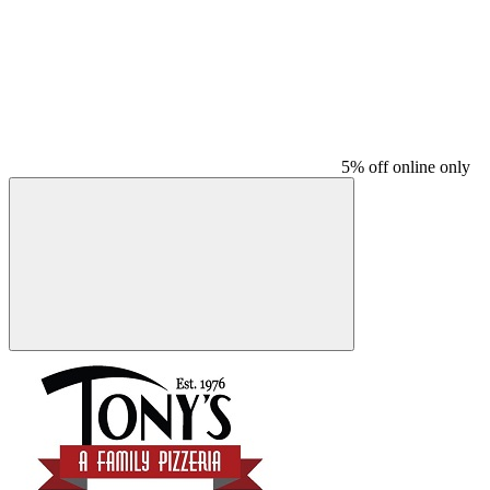
5% off online only