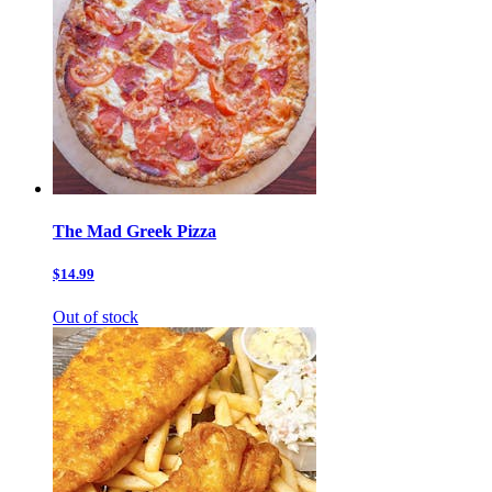
The Mad Greek Pizza
$14.99
Out of stock