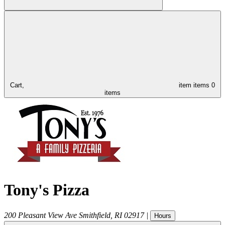
Cart,
item
items
0
items
Tony's Pizza
200 Pleasant View Ave
Smithfield
,
RI
02917
|
Hours