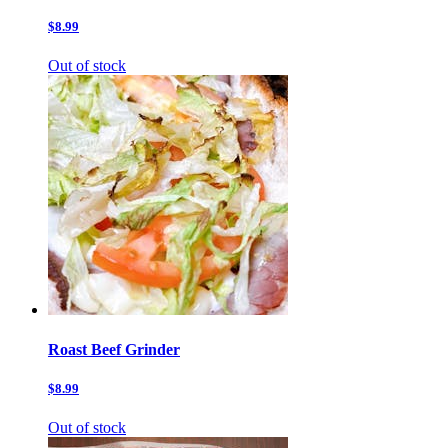
$8.99
Out of stock
Roast Beef Grinder
$8.99
Out of stock