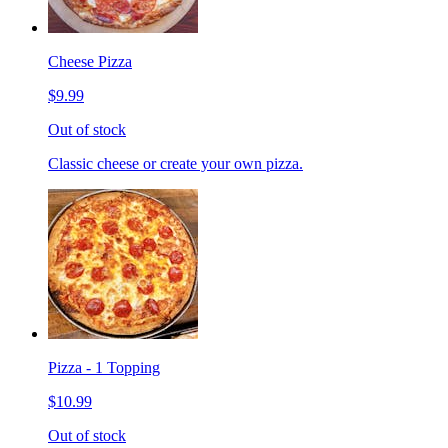
Cheese Pizza
$9.99
Out of stock
Classic cheese or create your own pizza.
Pizza - 1 Topping
$10.99
Out of stock