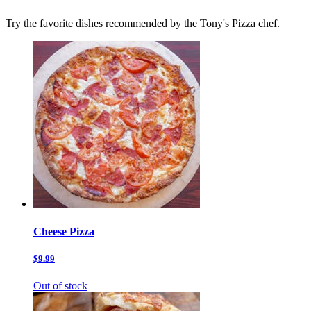
Try the favorite dishes recommended by the Tony's Pizza chef.
Cheese Pizza
$9.99
Out of stock