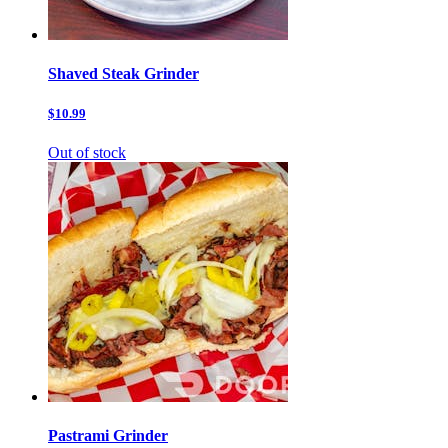
Shaved Steak Grinder
$10.99
Out of stock
Pastrami Grinder