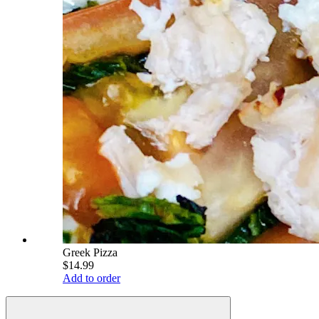
Greek Pizza
$14.99
Add to order