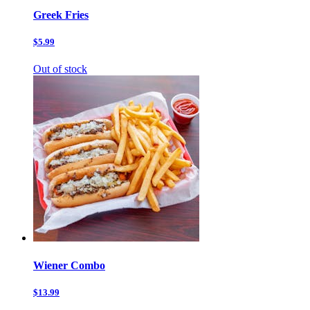
Greek Fries
$5.99
Out of stock
Wiener Combo
$13.99