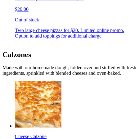
$20.00
Out of stock
Two large cheese pizzas for $20. Limited online promo.
Option to add toppings for additional charge.
Calzones
Made with our homemade dough, folded over and stuffed with fresh
ingredients, sprinkled with blended cheeses and oven-baked.
Cheese Calzone