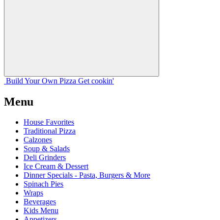
Build Your
Own
Pizza
Get cookin'
Menu
House Favorites
Traditional Pizza
Calzones
Soup & Salads
Deli Grinders
Ice Cream & Dessert
Dinner Specials - Pasta, Burgers & More
Spinach Pies
Wraps
Beverages
Kids Menu
Appetizers