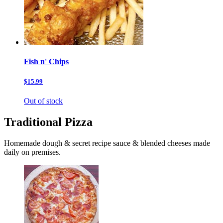
Fish n' Chips
$15.99
Out of stock
Traditional Pizza
Homemade dough & secret recipe sauce & blended cheeses made
daily on premises.