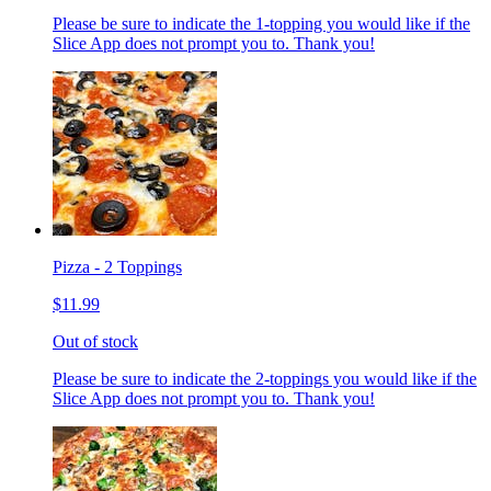
Please be sure to indicate the 1-topping you would like if the
Slice App does not prompt you to. Thank you!
Pizza - 2 Toppings
$11.99
Out of stock
Please be sure to indicate the 2-toppings you would like if the
Slice App does not prompt you to. Thank you!