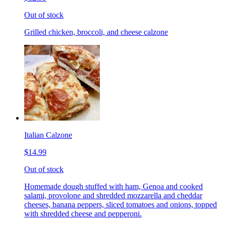
Out of stock
Grilled chicken, broccoli, and cheese calzone
Italian Calzone
$14.99
Out of stock
Homemade dough stuffed with ham, Genoa and cooked
salami, provolone and shredded mozzarella and cheddar
cheeses, banana peppers, sliced tomatoes and onions, topped
with shredded cheese and pepperoni.