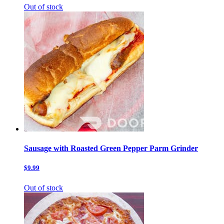
Out of stock
Sausage with Roasted Green Pepper Parm Grinder
$9.99
Out of stock