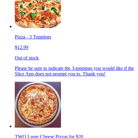
Pizza - 3 Toppings
$12.99
Out of stock
Please be sure to indicate the 3-toppings you would like if the
Slice App does not prompt you to. Thank you!
TWO Large Cheese Pizzas for $20