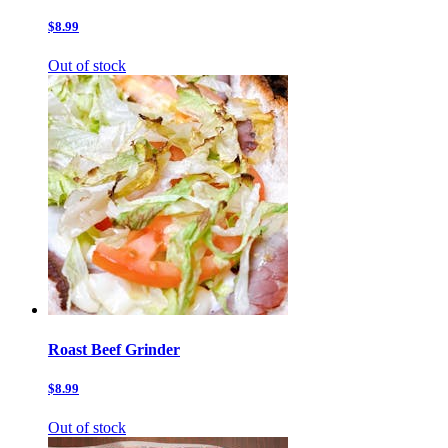
$8.99
Out of stock
Roast Beef Grinder
$8.99
Out of stock