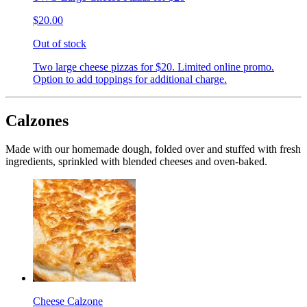
$20.00
Out of stock
Two large cheese pizzas for $20. Limited online promo.
Option to add toppings for additional charge.
Calzones
Made with our homemade dough, folded over and stuffed with fresh
ingredients, sprinkled with blended cheeses and oven-baked.
Cheese Calzone