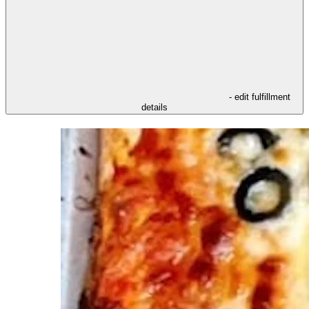
- edit fulfillment
details