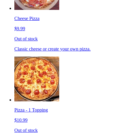
Cheese Pizza
$9.99
Out of stock
Classic cheese or create your own pizza.
Pizza - 1 Topping
$10.99
Out of stock