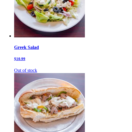
Greek Salad
$10.99
Out of stock