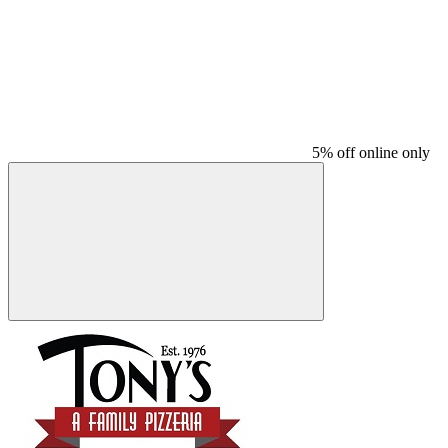
5% off online only