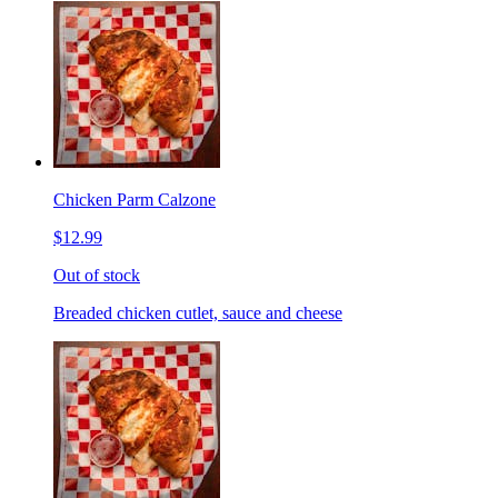
Chicken Parm Calzone
$12.99
Out of stock
Breaded chicken cutlet, sauce and cheese