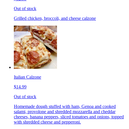
Out of stock
Grilled chicken, broccoli, and cheese calzone
Italian Calzone
$14.99
Out of stock
Homemade dough stuffed with ham, Genoa and cooked
salami, provolone and shredded mozzarella and cheddar
cheeses, banana peppers, sliced tomatoes and onions, topped
with shredded cheese and pepperoni.