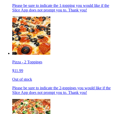
Please be sure to indicate the 1-topping you would like if the
Slice App does not prompt you to. Thank you!
Pizza - 2 Toppings
$11.99
Out of stock
Please be sure to indicate the 2-toppings you would like if the
Slice App does not prompt you to. Thank you!