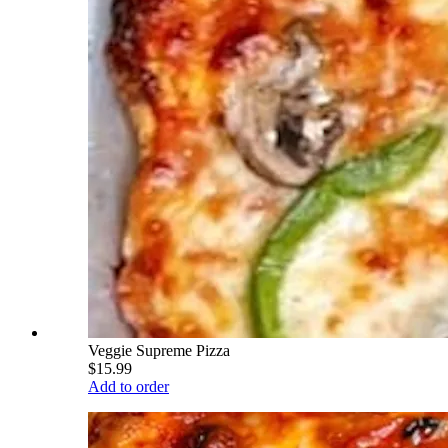
Veggie Supreme Pizza
$15.99
Add to order