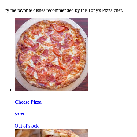
Try the favorite dishes recommended by the Tony's Pizza chef.
Cheese Pizza
$9.99
Out of stock