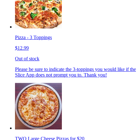
Pizza - 3 Toppings
$12.99
Out of stock
Please be sure to indicate the 3-toppings you would like if the
Slice App does not prompt you to. Thank you!
TWO Large Cheese Pizzas for $20