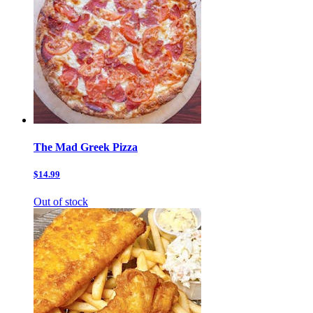
The Mad Greek Pizza
$14.99
Out of stock