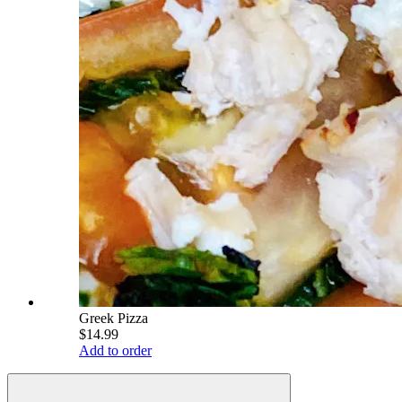
Greek Pizza
$14.99
Add to order