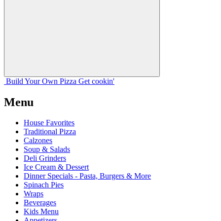
Build Your
Own
Pizza
Get cookin'
Menu
House Favorites
Traditional Pizza
Calzones
Soup & Salads
Deli Grinders
Ice Cream & Dessert
Dinner Specials - Pasta, Burgers & More
Spinach Pies
Wraps
Beverages
Kids Menu
Appetizers