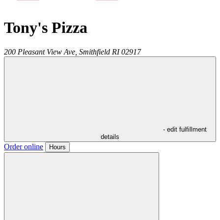
Tony's Pizza
200 Pleasant View Ave,
Smithfield
RI
02917
- edit fulfillment
details
Order online
Hours