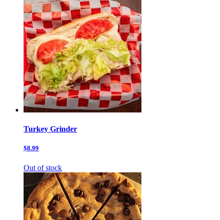
Turkey Grinder
$8.99
Out of stock