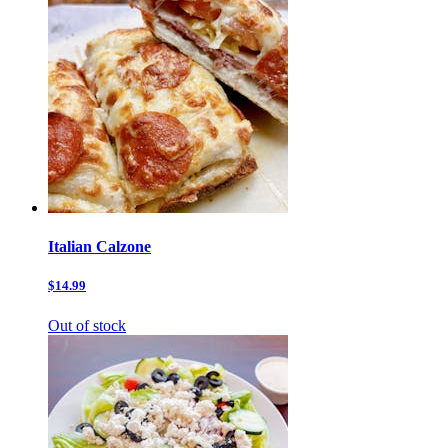
Italian Calzone
$14.99
Out of stock