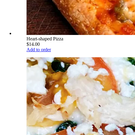
Heart-shaped Pizza
$14.00
Add to order