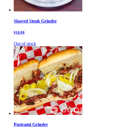
Shaved Steak Grinder
$10.99
Out of stock
Pastrami Grinder