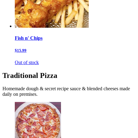
Fish n' Chips
$15.99
Out of stock
Traditional Pizza
Homemade dough & secret recipe sauce & blended cheeses made
daily on premises.