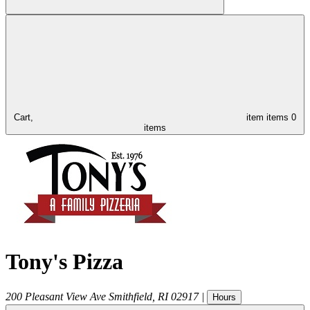
Cart,
item
items
0
items
Tony's Pizza
200 Pleasant View Ave
Smithfield
,
RI
02917
|
Hours