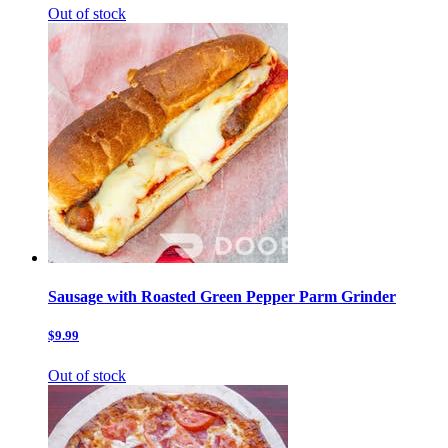
Out of stock
Sausage with Roasted Green Pepper Parm Grinder
$9.99
Out of stock