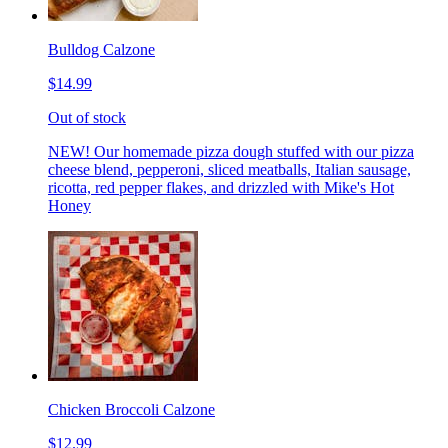
Bulldog Calzone
$14.99
Out of stock
NEW! Our homemade pizza dough stuffed with our pizza
cheese blend, pepperoni, sliced meatballs, Italian sausage,
ricotta, red pepper flakes, and drizzled with Mike's Hot
Honey
Chicken Broccoli Calzone
$12.99