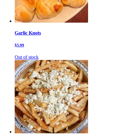
Garlic Knots
$5.99
Out of stock