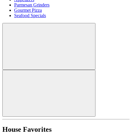
Parmesan Grinders
Gourmet Pizza
Seafood Specials
House Favorites