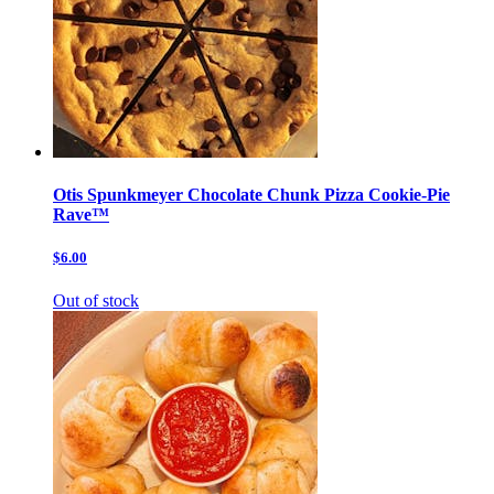
Otis Spunkmeyer Chocolate Chunk Pizza Cookie-Pie
Rave™
$6.00
Out of stock