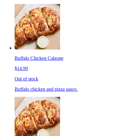
Buffalo Chicken Calzone
$14.99
Out of stock
Buffalo chicken and pizza sauce.