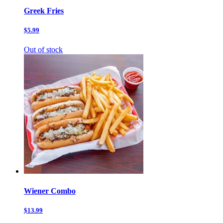
Greek Fries
$5.99
Out of stock
Wiener Combo
$13.99