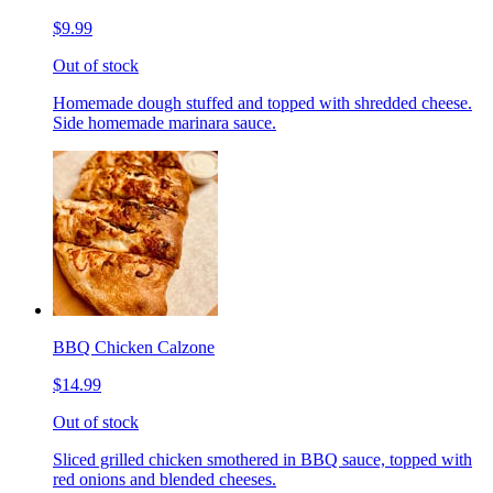
$9.99
Out of stock
Homemade dough stuffed and topped with shredded cheese.
Side homemade marinara sauce.
BBQ Chicken Calzone
$14.99
Out of stock
Sliced grilled chicken smothered in BBQ sauce, topped with
red onions and blended cheeses.